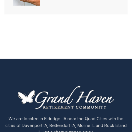
We are located in Eldridge, IA near the Quad Cities with the
cities of Davenport IA, Bettendorf IA, Moline IL and Rock Island