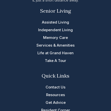
IL just a short distance away.
Senior Living
Assisted Living
Independent Living
Memory Care
Services & Amenities
Life at Grand Haven
Take A Tour
Quick Links
Contact Us
Resources
Get Advice
Resident Corner