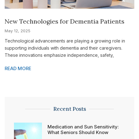
New Technologies for Dementia Patients
May 12, 2025
Technological advancements are playing a growing role in
supporting individuals with dementia and their caregivers.
These innovations emphasize independence, safety,
READ MORE
Recent Posts
Medication and Sun Sensitivity:
What Seniors Should Know