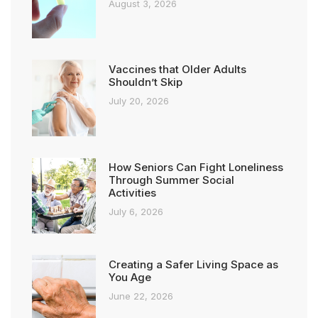
August 3, 2026
Vaccines that Older Adults
Shouldn’t Skip
July 20, 2026
How Seniors Can Fight Loneliness
Through Summer Social
Activities
July 6, 2026
Creating a Safer Living Space as
You Age
June 22, 2026