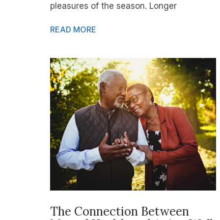
pleasures of the season. Longer
READ MORE
The Connection Between