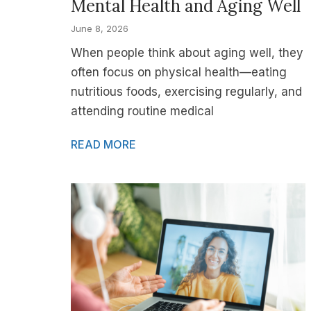
Mental Health and Aging Well
June 8, 2026
When people think about aging well, they
often focus on physical health—eating
nutritious foods, exercising regularly, and
attending routine medical
READ MORE