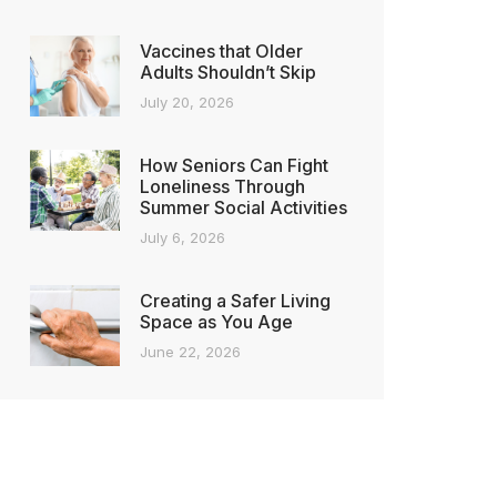
Vaccines that Older
Adults Shouldn’t Skip
July 20, 2026
How Seniors Can Fight
Loneliness Through
Summer Social Activities
July 6, 2026
Creating a Safer Living
Space as You Age
June 22, 2026