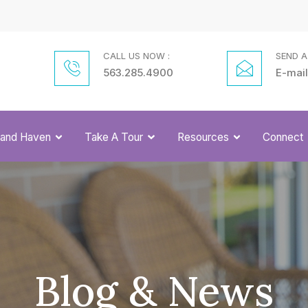
CALL US NOW :
SEND A
563.285.4900
E-mail
Grand Haven
Take A Tour
Resources
Connect
Blog & News