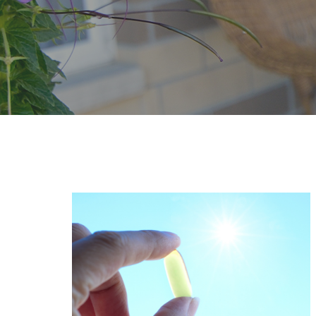
Page
Page
Page
Pa