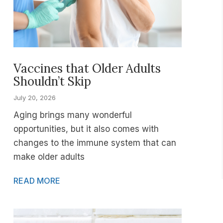
Vaccines that Older Adults
Shouldn’t Skip
July 20, 2026
Aging brings many wonderful
opportunities, but it also comes with
changes to the immune system that can
make older adults
READ MORE