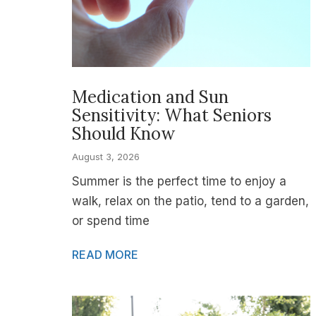
Medication and Sun
Sensitivity: What Seniors
Should Know
August 3, 2026
Summer is the perfect time to enjoy a
walk, relax on the patio, tend to a garden,
or spend time
READ MORE