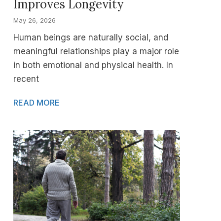
Improves Longevity
May 26, 2026
Human beings are naturally social, and
meaningful relationships play a major role
in both emotional and physical health. In
recent
READ MORE