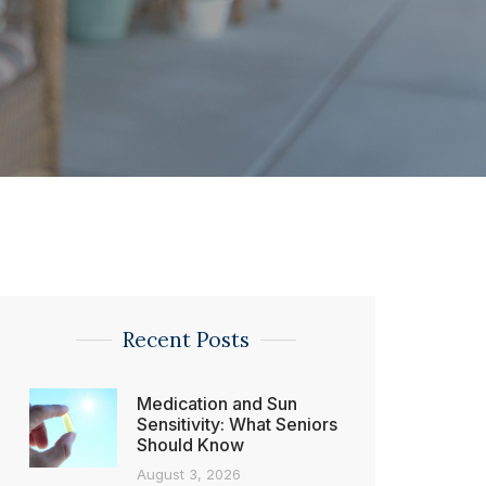
Recent Posts
Medication and Sun
Sensitivity: What Seniors
Should Know
August 3, 2026