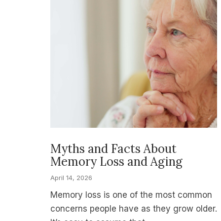
Myths and Facts About
Memory Loss and Aging
April 14, 2026
Memory loss is one of the most common
concerns people have as they grow older.