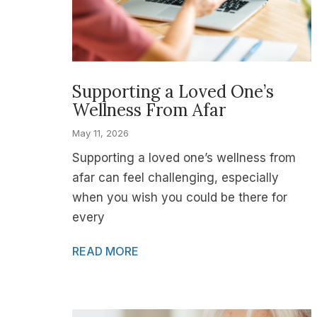
Supporting a Loved One’s
Wellness From Afar
May 11, 2026
Supporting a loved one’s wellness from
afar can feel challenging, especially
when you wish you could be there for
every
READ MORE