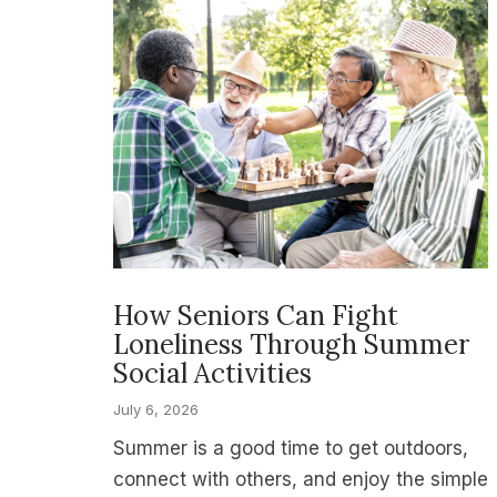
How Seniors Can Fight
Loneliness Through Summer
Social Activities
July 6, 2026
Summer is a good time to get outdoors,
connect with others, and enjoy the simple