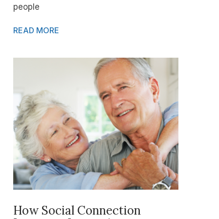
people
READ MORE
How Social Connection