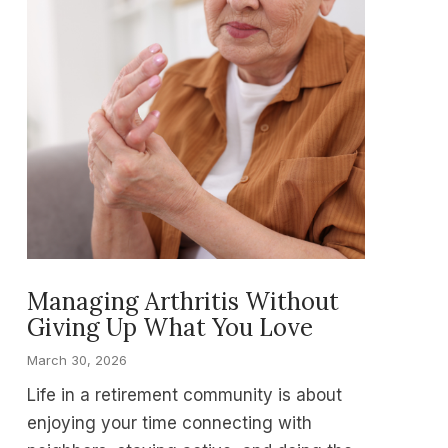
Managing Arthritis Without
Giving Up What You Love
March 30, 2026
Life in a retirement community is about
enjoying your time connecting with