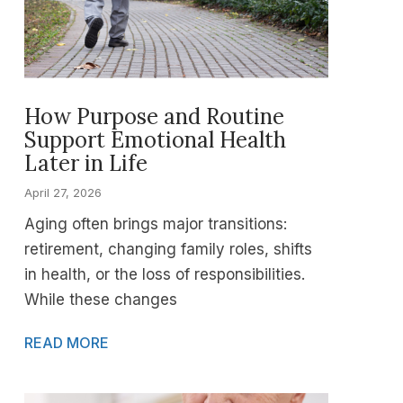
How Purpose and Routine
Support Emotional Health
Later in Life
April 27, 2026
Aging often brings major transitions:
retirement, changing family roles, shifts
in health, or the loss of responsibilities.
While these changes
READ MORE