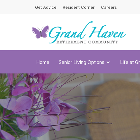
Skip
Get Advice
Resident Corner
Careers
to
content
Home
Senior Living Options
Life at 