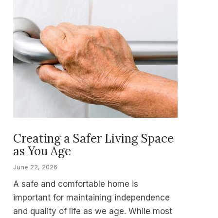
Creating a Safer Living Space
as You Age
June 22, 2026
A safe and comfortable home is
important for maintaining independence
and quality of life as we age. While most