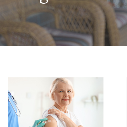
ge
Page
Page
Page
Page
Page