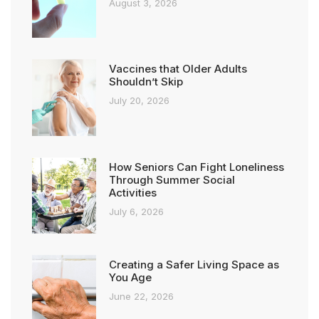
August 3, 2026
Vaccines that Older Adults
Shouldn’t Skip
July 20, 2026
How Seniors Can Fight Loneliness
Through Summer Social
Activities
July 6, 2026
Creating a Safer Living Space as
You Age
June 22, 2026