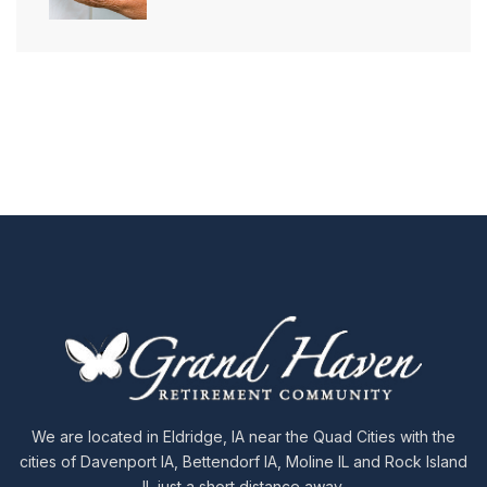
We are located in Eldridge, IA near the Quad Cities with the
cities of Davenport IA, Bettendorf IA, Moline IL and Rock Island
IL just a short distance away.