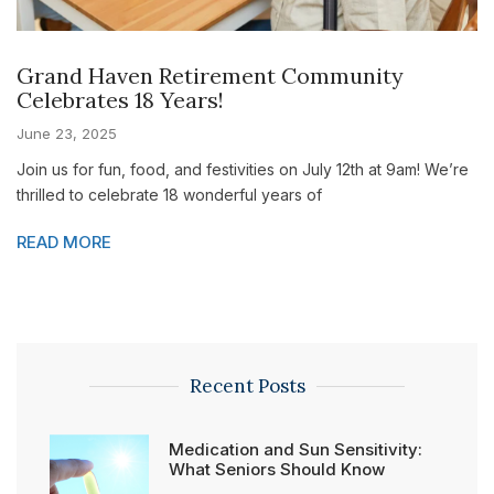
Grand Haven Retirement Community
Celebrates 18 Years!
June 23, 2025
Join us for fun, food, and festivities on July 12th at 9am! We’re
thrilled to celebrate 18 wonderful years of
READ MORE
Recent Posts
Medication and Sun Sensitivity:
What Seniors Should Know