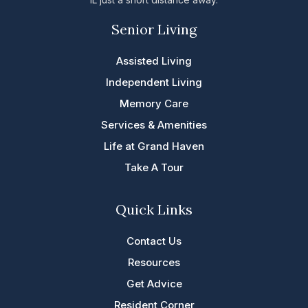
Senior Living
Assisted Living
Independent Living
Memory Care
Services & Amenities
Life at Grand Haven
Take A Tour
Quick Links
Contact Us
Resources
Get Advice
Resident Corner