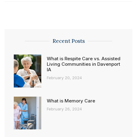
Recent Posts
What is Respite Care vs. Assisted
Living Communities in Davenport
IA
February 20, 2024
What is Memory Care
February 26, 2024