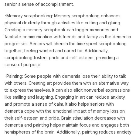
senior a sense of accomplishment.
-Memory scrapbooking: Memory scrapbooking enhances
physical dexterity through activities like cutting and gluing.
Creating a memory scrapbook can trigger memories and
facilitate communication with friends and family as the dementia
progresses. Seniors will cherish the time spent scrapbooking
together, feeling wanted and cared for. Additionally,
scrapbooking fosters pride and self-esteem, providing a
sense of purpose.
-Painting: Some people with dementia lose their ability to talk
with others. Creating art provides them with an alternative way
to express themselves. It can also elicit nonverbal expressions
like smiling and laughing. Engaging in art can reduce anxiety
and promote a sense of calm. It also helps seniors with
dementia cope with the emotional impact of memory loss on
their self-esteem and pride. Brain stimulation decreases with
dementia and painting helps maintain focus and engages both
hemispheres of the brain. Additionally, painting reduces anxiety