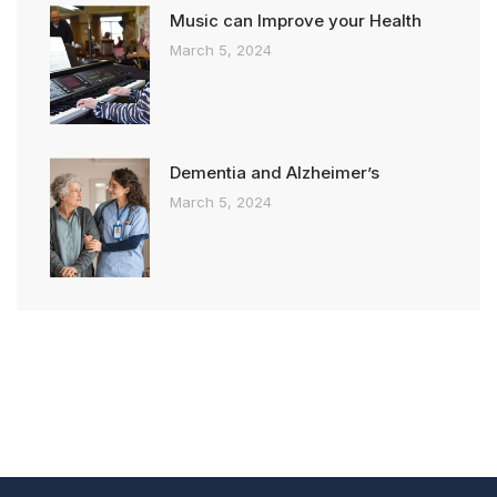
Music can Improve your Health
March 5, 2024
Dementia and Alzheimer’s
March 5, 2024