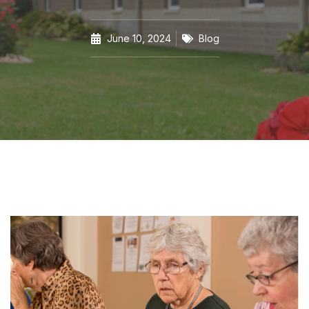
June 10, 2024
Blog