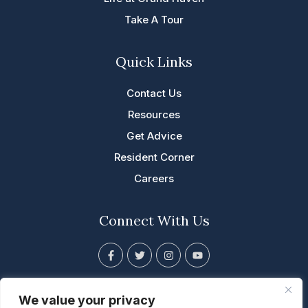
Take A Tour
Quick Links
Contact Us
Resources
Get Advice
Resident Corner
Careers
Connect With Us
F
T
I
Y
a
w
n
o
c
i
s
u
e
t
t
t
201 East Franklin Eldridge, IA
b
t
a
u
We value your privacy
o
e
g
b