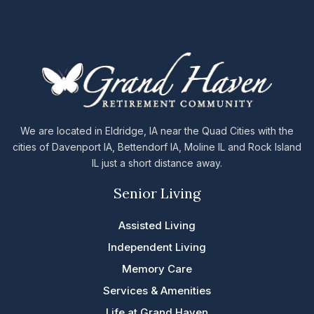
We are located in Eldridge, IA near the Quad Cities with the
cities of Davenport IA, Bettendorf IA, Moline IL and Rock Island
IL just a short distance away.
Senior Living
Assisted Living
Independent Living
Memory Care
Services & Amenities
Life at Grand Haven