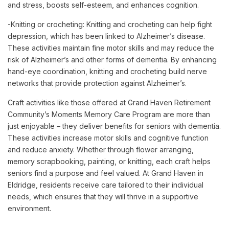
and stress, boosts self-esteem, and enhances cognition.
-Knitting or crocheting: Knitting and crocheting can help fight
depression, which has been linked to Alzheimer’s disease.
These activities maintain fine motor skills and may reduce the
risk of Alzheimer’s and other forms of dementia. By enhancing
hand-eye coordination, knitting and crocheting build nerve
networks that provide protection against Alzheimer’s.
Craft activities like those offered at Grand Haven Retirement
Community’s Moments Memory Care Program are more than
just enjoyable – they deliver benefits for seniors with dementia.
These activities increase motor skills and cognitive function
and reduce anxiety. Whether through flower arranging,
memory scrapbooking, painting, or knitting, each craft helps
seniors find a purpose and feel valued. At Grand Haven in
Eldridge, residents receive care tailored to their individual
needs, which ensures that they will thrive in a supportive
environment.