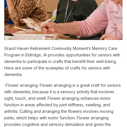
Grand Haven Retirement Community Moment’s Memory Care
Program in Eldridge, IA provides opportunities for seniors with
dementia to participate in crafts that benefit their well-being.
Here are some of the examples of crafts for seniors with
dementia:
-Flower arranging: Flower arranging is a great craft for seniors
with dementia, because it is a sensory activity that involves
sight, touch, and smell. Flower arranging enhances motor
function in areas affected by joint stiffness, swelling, and
arthritis. Cutting and arranging the flowers involves moving
joints, which helps with motor function. Flower arranging
provides cognitive and sensory stimulation and gives the