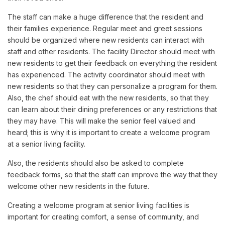
The staff can make a huge difference that the resident and
their families experience. Regular meet and greet sessions
should be organized where new residents can interact with
staff and other residents. The facility Director should meet with
new residents to get their feedback on everything the resident
has experienced. The activity coordinator should meet with
new residents so that they can personalize a program for them.
Also, the chef should eat with the new residents, so that they
can learn about their dining preferences or any restrictions that
they may have. This will make the senior feel valued and
heard; this is why it is important to create a welcome program
at a senior living facility.
Also, the residents should also be asked to complete
feedback forms, so that the staff can improve the way that they
welcome other new residents in the future.
Creating a welcome program at senior living facilities is
important for creating comfort, a sense of community, and