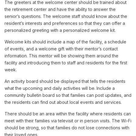
The greeters at the welcome center should be trained about
the retirement center and have the ability to answer the
senior’s questions. The welcome staff should know about the
resident’s interests and preferences so that they can offer a
personalized greeting with a personalized welcome kit.
Welcome kits should include a map of the facility, a schedule
of events, and a welcome gift with their mentor’s contact
information. This mentor will be showing them around the
facility and introducing them to staff and residents for the first
week.
An activity board should be displayed that tells the residents
what the upcoming and daily activities will be. Include a
community bulletin board so that families can post updates, and
the residents can find out about local events and services.
There should be an area within the facility where residents can
meet with their families via televisit or in person visits. The Wi-Fi
should be strong, so that families do not lose connections with
their loved ones.