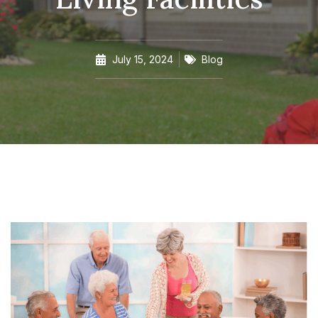
July 15, 2024
Blog