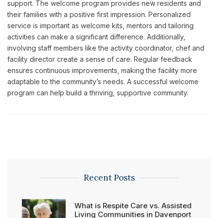
support. The welcome program provides new residents and
their families with a positive first impression. Personalized
service is important as welcome kits, mentors and tailoring
activities can make a significant difference. Additionally,
involving staff members like the activity coordinator, chef and
facility director create a sense of care. Regular feedback
ensures continuous improvements, making the facility more
adaptable to the community’s needs. A successful welcome
program can help build a thriving, supportive community.
Recent Posts
What is Respite Care vs. Assisted
Living Communities in Davenport