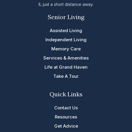
IL just a short distance away.
Senior Living
Assisted Living
Independent Living
Memory Care
Services & Amenities
Life at Grand Haven
Take A Tour
Quick Links
Contact Us
Resources
Get Advice