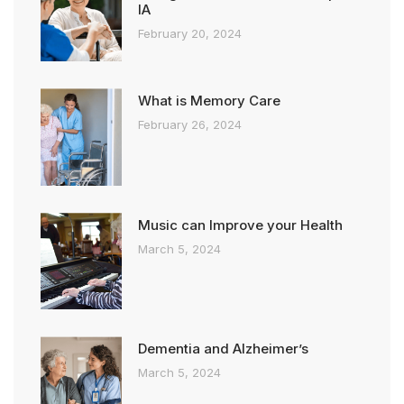
IA
February 20, 2024
What is Memory Care
February 26, 2024
Music can Improve your Health
March 5, 2024
Dementia and Alzheimer’s
March 5, 2024