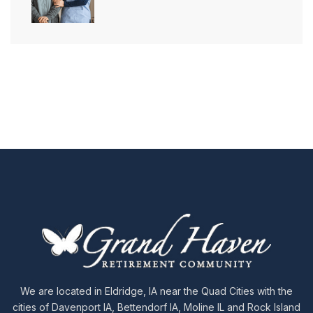
We are located in Eldridge, IA near the Quad Cities with the
cities of Davenport IA, Bettendorf IA, Moline IL and Rock Island