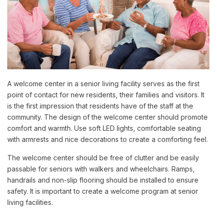
A welcome center in a senior living facility serves as the first
point of contact for new residents, their families and visitors. It
is the first impression that residents have of the staff at the
community. The design of the welcome center should promote
comfort and warmth. Use soft LED lights, comfortable seating
with armrests and nice decorations to create a comforting feel.
The welcome center should be free of clutter and be easily
passable for seniors with walkers and wheelchairs. Ramps,
handrails and non-slip flooring should be installed to ensure
safety. It is important to create a welcome program at senior
living facilities.