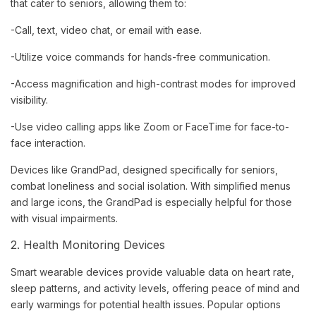
that cater to seniors, allowing them to:
-Call, text, video chat, or email with ease.
-Utilize voice commands for hands-free communication.
-Access magnification and high-contrast modes for improved
visibility.
-Use video calling apps like Zoom or FaceTime for face-to-
face interaction.
Devices like GrandPad, designed specifically for seniors,
combat loneliness and social isolation. With simplified menus
and large icons, the GrandPad is especially helpful for those
with visual impairments.
2. Health Monitoring Devices
Smart wearable devices provide valuable data on heart rate,
sleep patterns, and activity levels, offering peace of mind and
early warmings for potential health issues. Popular options