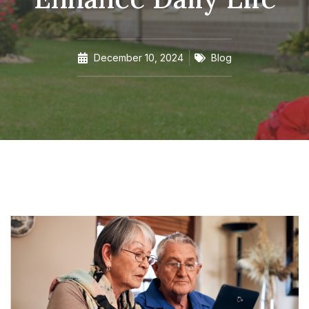
December 10, 2024
Blog