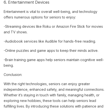
6. Entertainment Devices
Entertainment is vital to overall well-being, and technology
offers numerous options for seniors to enjoy:
-Streaming devices like Roku or Amazon Fire Stick for movies
and TV shows.
-Audiobook services like Audible for hands-free reading.
-Online puzzles and game apps to keep their minds active.
-Brain training game apps help seniors maintain cognitive well-
being.
Conclusion:
With the right technologies, seniors can enjoy greater
independence, enhanced safety, and meaningful connections.
Whether it’s staying in touch with family, managing health, or
exploring new hobbies, these tools can help seniors lead
fulfilling lives. By introducing these solutions with patience and