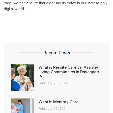
care, we can ensure that older adults thrive in our increasingly
digital world.
Recent Posts
What is Respite Care vs. Assisted
Living Communities in Davenport
IA
February 20, 2024
What is Memory Care
February 26, 2024