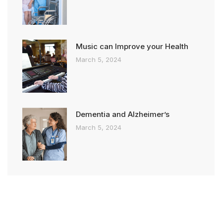
Music can Improve your Health
March 5, 2024
Dementia and Alzheimer’s
March 5, 2024