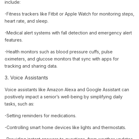
include:
-Fitness trackers like Fitbit or Apple Watch for monitoring steps,
heart rate, and sleep.
-Medical alert systems with fall detection and emergency alert
features.
-Health monitors such as blood pressure cuffs, pulse
oximeters, and glucose monitors that sync with apps for
tracking and sharing data.
3. Voice Assistants
Voice assistants like Amazon Alexa and Google Assistant can
positively impact a senior’s well-being by simplifying daily
tasks, such as:
-Setting reminders for medications.
-Controlling smart home devices like lights and thermostats.