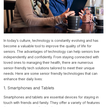
In today’s culture, technology is constantly evolving and has
become a valuable tool to improve the quality of life for
seniors. The advantages of technology can help seniors live
independently and confidently. From staying connected with
loved ones to managing their health, there are numerous
senior-friendly tech solutions tailored to meet their unique
needs. Here are some senior friendly technologies that can
enhance their daily lives:
1. Smartphones and Tablets
Smartphones and tablets are essential devices for staying in
touch with friends and family. They offer a variety of features