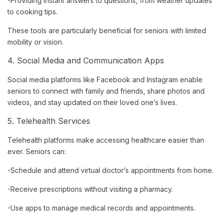
-Providing instant answers to questions, from weather updates
to cooking tips.
These tools are particularly beneficial for seniors with limited
mobility or vision.
4. Social Media and Communication Apps
Social media platforms like Facebook and Instagram enable
seniors to connect with family and friends, share photos and
videos, and stay updated on their loved one’s lives.
5. Telehealth Services
Telehealth platforms make accessing healthcare easier than
ever. Seniors can:
-Schedule and attend virtual doctor’s appointments from home.
-Receive prescriptions without visiting a pharmacy.
-Use apps to manage medical records and appointments.