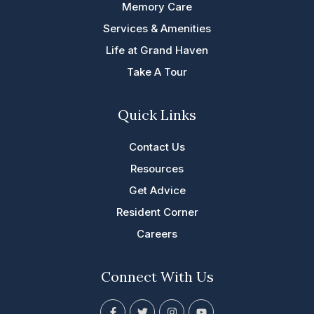
Memory Care
Services & Amenities
Life at Grand Haven
Take A Tour
Quick Links
Contact Us
Resources
Get Advice
Resident Corner
Careers
Connect With Us
F
T
I
Y