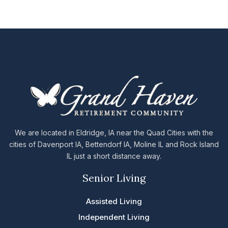
We are located in Eldridge, IA near the Quad Cities with the
cities of Davenport IA, Bettendorf IA, Moline IL and Rock Island
IL just a short distance away.
Senior Living
Assisted Living
Independent Living