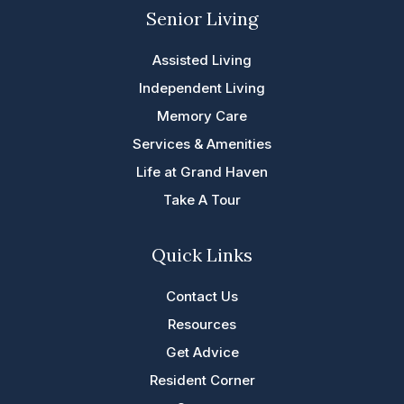
Senior Living
Assisted Living
Independent Living
Memory Care
Services & Amenities
Life at Grand Haven
Take A Tour
Quick Links
Contact Us
Resources
Get Advice
Resident Corner