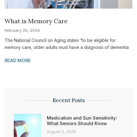
What is Memory Care
February 26, 2024
The National Council on Aging states “to be eligible for
memory care, older adults must have a diagnosis of dementia
READ MORE
Recent Posts
Medication and Sun Sensitivity:
What Seniors Should Know
August 3, 2026