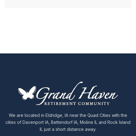
We are located in Eldridge, IA near the Quad Cities with the
cities of Davenport IA, Bettendorf IA, Moline IL and Rock Island
IL just a short distance away.