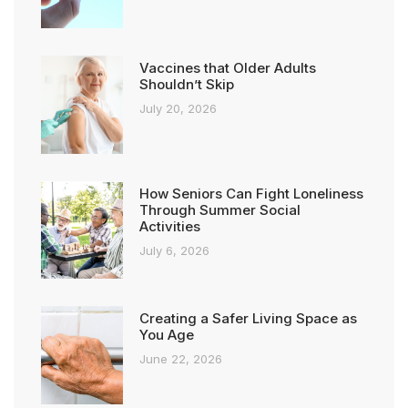
Vaccines that Older Adults
Shouldn’t Skip
July 20, 2026
How Seniors Can Fight Loneliness
Through Summer Social
Activities
July 6, 2026
Creating a Safer Living Space as
You Age
June 22, 2026