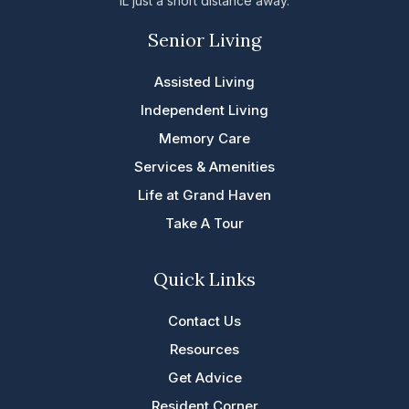
IL just a short distance away.
Senior Living
Assisted Living
Independent Living
Memory Care
Services & Amenities
Life at Grand Haven
Take A Tour
Quick Links
Contact Us
Resources
Get Advice
Resident Corner