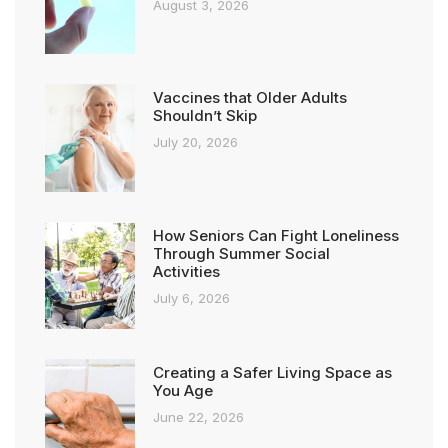
August 3, 2026
Vaccines that Older Adults
Shouldn’t Skip
July 20, 2026
How Seniors Can Fight Loneliness
Through Summer Social
Activities
July 6, 2026
Creating a Safer Living Space as
You Age
June 22, 2026