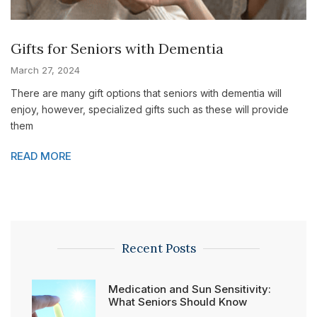
Gifts for Seniors with Dementia
March 27, 2024
There are many gift options that seniors with dementia will
enjoy, however, specialized gifts such as these will provide
them
READ MORE
Recent Posts
Medication and Sun Sensitivity:
What Seniors Should Know