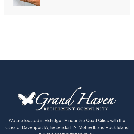
We are located in Eldridge, IA near the Quad Cities with the
cities of Davenport IA, Bettendorf IA, Moline IL and Rock Island