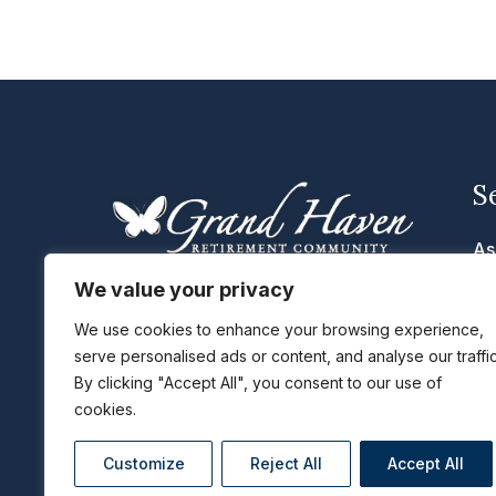
S
As
In
We value your privacy
We are located in Eldridge, IA near
Me
the Quad Cities with the cities of
We use cookies to enhance your browsing experience,
Davenport IA, Bettendorf IA, Moline
Se
serve personalised ads or content, and analyse our traffic
By clicking "Accept All", you consent to our use of
IL and Rock Island IL just a short
Li
cookies.
distance away.
Ta
Customize
Reject All
Accept All