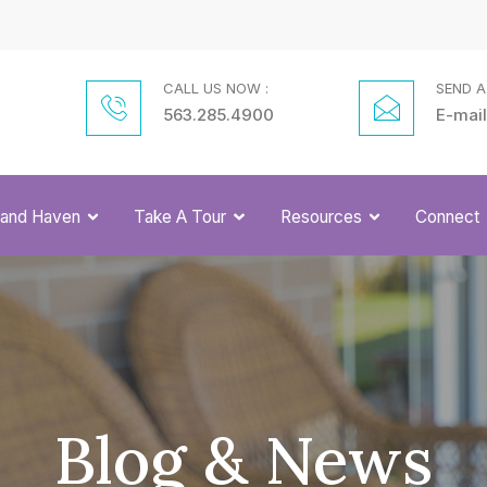
CALL US NOW :
SEND A
563.285.4900
E-mail
Grand Haven
Take A Tour
Resources
Connect
Blog & News