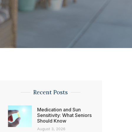
Recent Posts
Medication and Sun
Sensitivity: What Seniors
Should Know
August 3, 2026