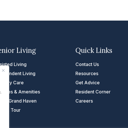
enior Living
Quick Links
sisted Living
Contact Us
dependent Living
Resources
mory Care
Get Advice
rvices & Amenities
Resident Corner
.
fe at Grand Haven
Careers
ke A Tour