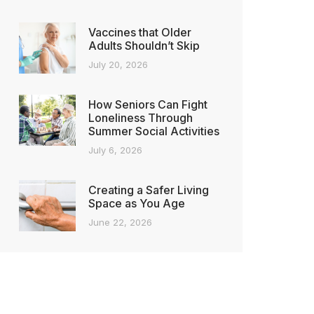
Vaccines that Older
Adults Shouldn’t Skip
July 20, 2026
How Seniors Can Fight
Loneliness Through
Summer Social Activities
July 6, 2026
Creating a Safer Living
Space as You Age
June 22, 2026