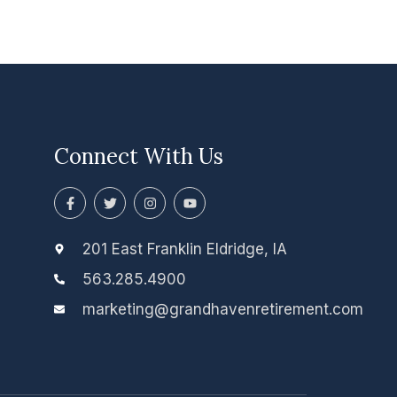
Connect With Us
F
T
I
Y
a
w
n
o
c
i
s
u
e
t
t
t
b
t
a
u
201 East Franklin Eldridge, IA
o
e
g
b
o
r
r
e
563.285.4900
k
a
-
m
marketing@grandhavenretirement.com
f