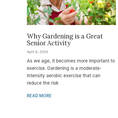
Why Gardening is a Great
Senior Activity
April 8, 2024
As we age, it becomes more important to
exercise. Gardening is a moderate-
intensity aerobic exercise that can
reduce the risk
READ MORE