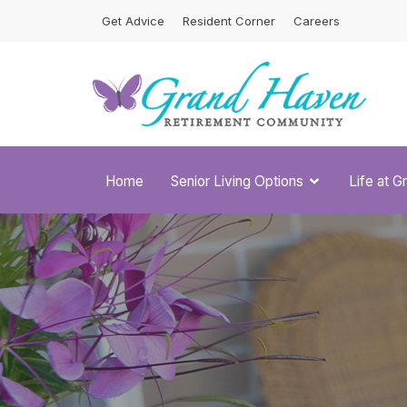
Skip
Get Advice
Resident Corner
Careers
to
content
Home
Senior Living Options
Life at 