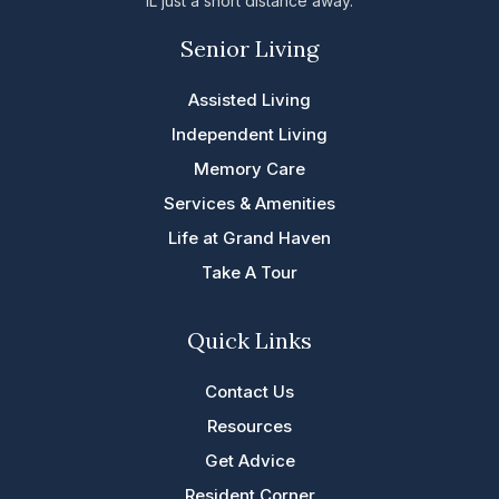
IL just a short distance away.
Senior Living
Assisted Living
Independent Living
Memory Care
Services & Amenities
Life at Grand Haven
Take A Tour
Quick Links
Contact Us
Resources
Get Advice
Resident Corner