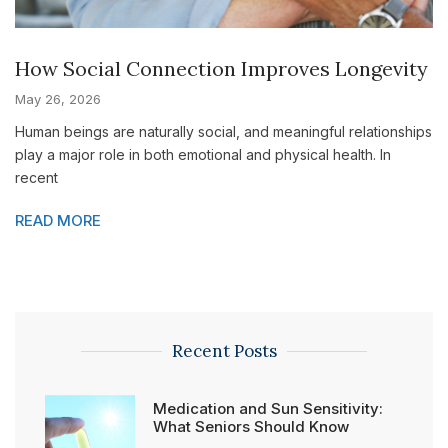
How Social Connection Improves Longevity
May 26, 2026
Human beings are naturally social, and meaningful relationships
play a major role in both emotional and physical health. In
recent
READ MORE
Recent Posts
Medication and Sun Sensitivity:
What Seniors Should Know