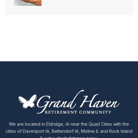
We are located in Eldridge, IA near the Quad Cities with the
cities of Davenport IA, Bettendorf IA, Moline IL and Rock Island