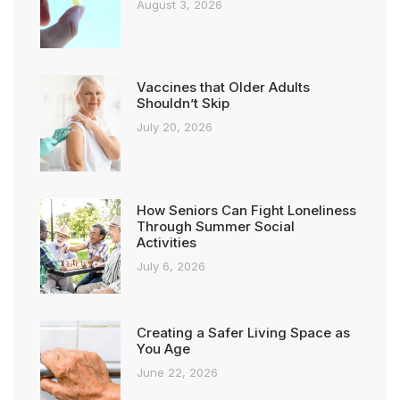
August 3, 2026
Vaccines that Older Adults
Shouldn’t Skip
July 20, 2026
How Seniors Can Fight Loneliness
Through Summer Social
Activities
July 6, 2026
Creating a Safer Living Space as
You Age
June 22, 2026